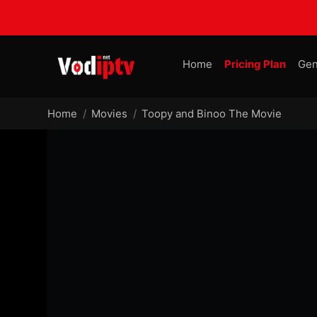
Home
Pricing Plan
Gen
Home
Movies
Toopy and Binoo The Movie