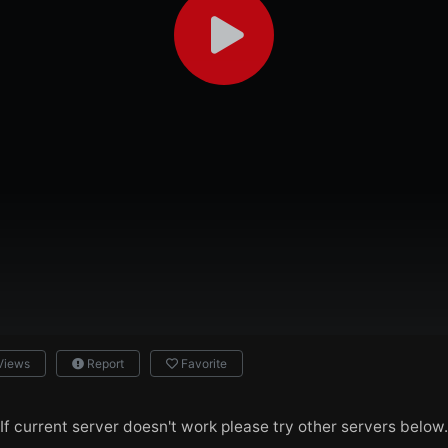
Views
Report
Favorite
If current server doesn't work please try other servers below.