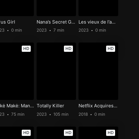
rus Girl
Nana’s Secret Garden
Les vieux de l’amour
023
0 min
2023
7 min
2023
0 min
HD
HD
HD
Kakė Makė: Mano filmas
Totally Killer
Netflix Acquires Seth Rogen
023
75 min
2023
105 min
2018
0 min
HD
HD
HD