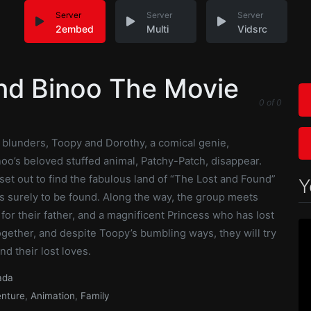
Server
Server
Server
2embed
Multi
Vidsrc
nd Binoo The Movie
0
of
0
f blunders, Toopy and Dorothy, a comical genie,
oo’s beloved stuffed animal, Patchy-Patch, disappear.
set out to find the fabulous land of “The Lost and Found”
Y
s surely to be found. Along the way, the group meets
 for their father, and a magnificent Princess who has lost
gether, and despite Toopy’s bumbling ways, they will try
nd their lost loves.
ada
nture
,
Animation
,
Family