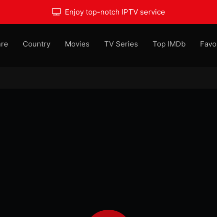
Enjoy top-notch IPTV service
re
Country
Movies
TV Series
Top IMDb
Favo