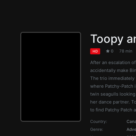
Toopy a
0
78 min
HD
After an escalation o
accidentally make Bin
The trio immediately 
where Patchy-Patch i
twin seagulls looking
her dance partner. To
to find Patchy Patch a
Country:
Can
Genre:
Adve