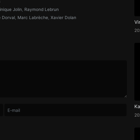
3
nique Jolin
,
Raymond Lebrun
 Dorval
,
Marc Labrèche
,
Xavier Dolan
Vi
2
2