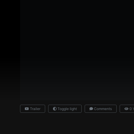
Trailer
Toggle light
Comments
0 