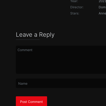
Year:
202
Director:
Domi
Stars:
Anne
Leave a Reply