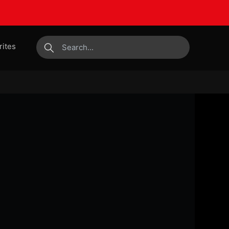
rites
submit