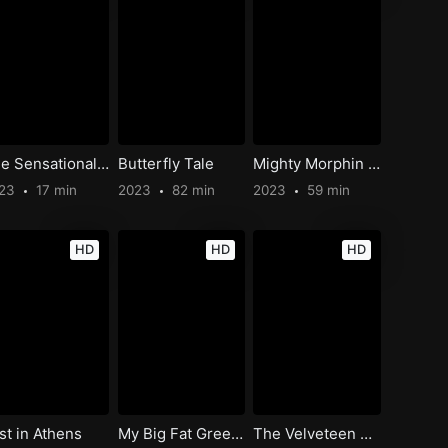
The Sensational Cat-Man
Butterfly Tale
Mighty Morphin Power Rangers: Once & Always
023
17 min
2023
82 min
2023
59 min
HD
HD
HD
st in Athens
My Big Fat Greek Wedding 3
The Velveteen Rabbit