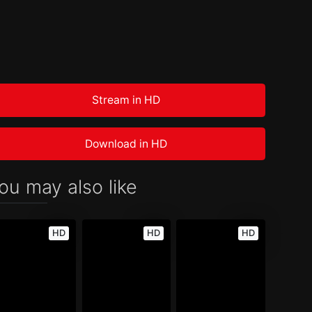
Stream in HD
Download in HD
ou may also like
HD
HD
HD