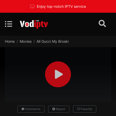
Enjoy top-notch IPTV service
Home
Movies
All Gucci My Broski
Comments
Report
Favorite