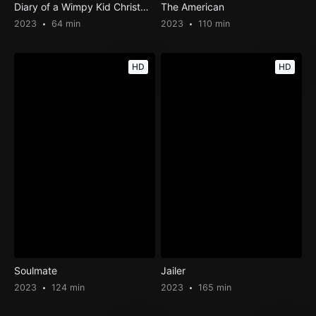
Diary of a Wimpy Kid Christmas: Cabin Fever
The American
2023
64 min
2023
110 min
HD
HD
Soulmate
Jailer
2023
124 min
2023
165 min