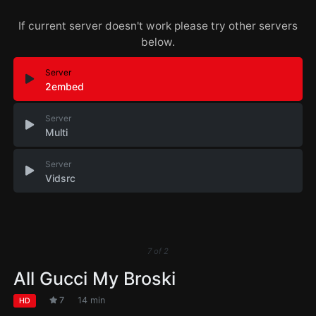
If current server doesn't work please try other servers
below.
Server
2embed
Server
Multi
Server
Vidsrc
7
of
2
All Gucci My Broski
7
14 min
HD