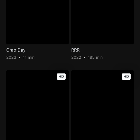
Crab Day
RRR
2023
11 min
2022
185 min
HD
HD