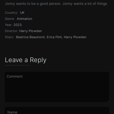
Jonny wants to be a good person. Jonny wants a lot of things.
Country:
UK
Genre:
Animation
Year:
2023
Director:
Harry Plowden
Stars:
Beatrice Beaumont
,
Erica Flint
,
Harry Plowden
Leave a Reply