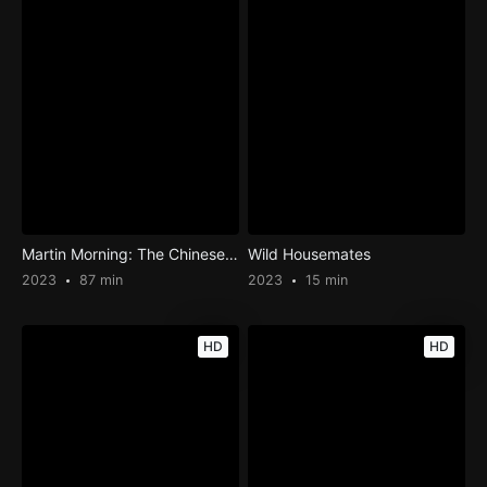
Martin Morning: The Chinese Mystery
Wild Housemates
2023
87 min
2023
15 min
HD
HD