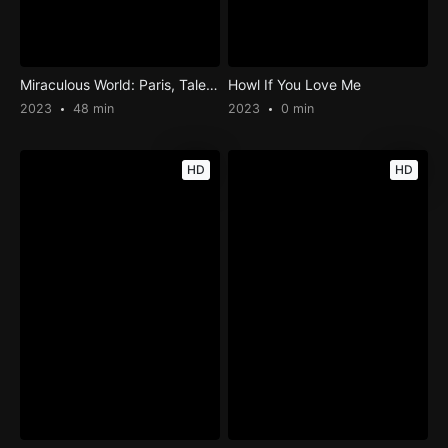
Miraculous World: Paris, Tales of Shadybug and Claw Noir
Howl If You Love Me
2023
48 min
2023
0 min
HD
HD