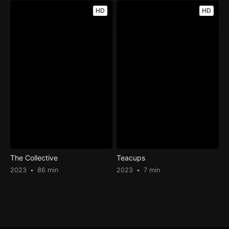
HD
HD
The Collective
Teacups
2023
86 min
2023
7 min