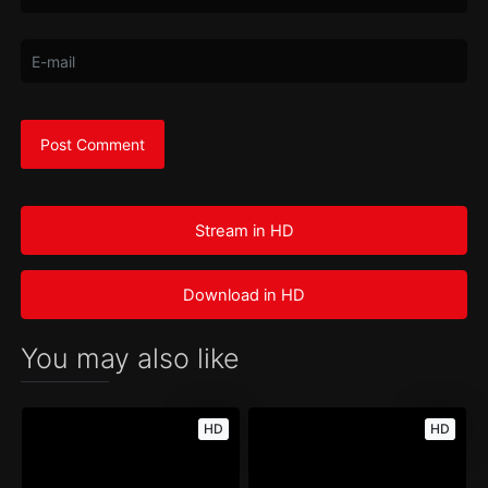
Stream in HD
Download in HD
You may also like
HD
HD