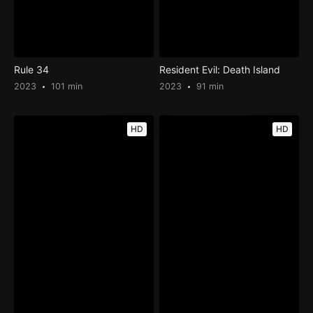
Rule 34
Resident Evil: Death Island
2023
101 min
2023
91 min
HD
HD