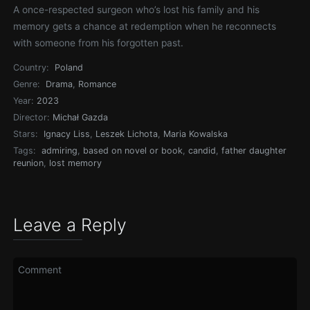
A once-respected surgeon who’s lost his family and his
memory gets a chance at redemption when he reconnects
with someone from his forgotten past.
Country:
Poland
Genre:
Drama
,
Romance
Year:
2023
Director:
Michał Gazda
Stars:
Ignacy Liss
,
Leszek Lichota
,
Maria Kowalska
Tags:
admiring
,
based on novel or book
,
candid
,
father daughter
reunion
,
lost memory
Leave a Reply