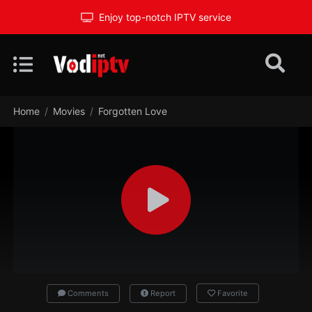
Enjoy top-notch IPTV service
Home
Movies
Forgotten Love
Comments
Report
Favorite