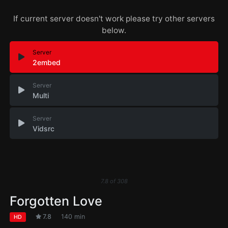
If current server doesn't work please try other servers
below.
Server
2embed
Server
Multi
Server
Vidsrc
7.8
of
308
Forgotten Love
7.8
140 min
HD