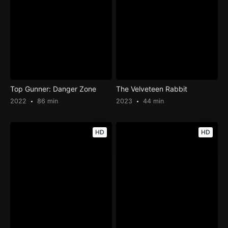
Top Gunner: Danger Zone
The Velveteen Rabbit
2022
86 min
2023
44 min
HD
HD