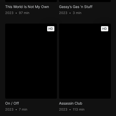
This World Is Not My Own
Gassy’s Gas ‘n Stuff
2023
97 min
2023
3 min
HD
HD
On / Off
Assassin Club
2023
7 min
2023
113 min