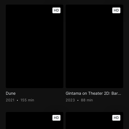
HD
HD
Dune
Gintama on Theater 2D: Baragaki-hen
2021
155 min
2023
88 min
HD
HD