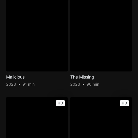
Malicious
The Missing
2023
91 min
2023
90 min
HD
HD