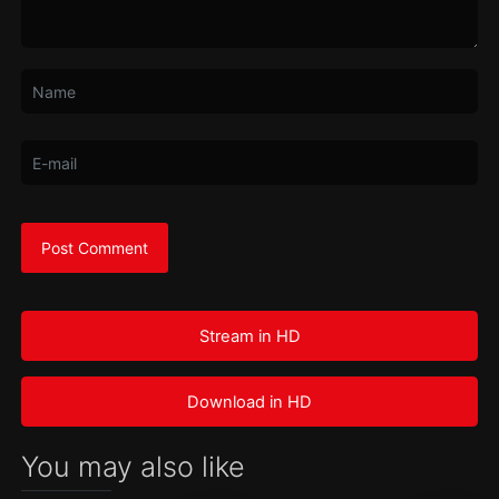
Stream in HD
Download in HD
You may also like