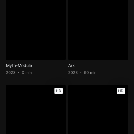
Myth-Module
Ark
2023
0 min
2023
90 min
HD
HD