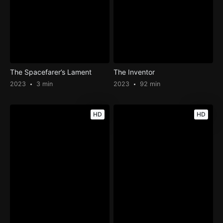
The Spacefarer’s Lament
The Inventor
2023
3 min
2023
92 min
HD
HD