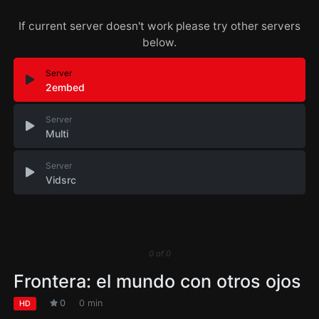
If current server doesn't work please try other servers
below.
Server
2embed
Server
Multi
Server
Vidsrc
0
of
0
Frontera: el mundo con otros ojos
0
0 min
HD