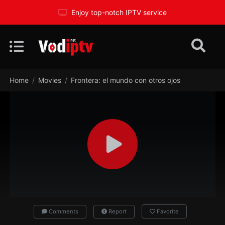
Enjoy top-notch IPTV service
Home
Movies
Frontera: el mundo con otros ojos
Comments
Report
Favorite