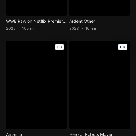
WWE Raw on Netflix Premier Post-Show
Ardent Other
2025
105 min
2023
16 min
HD
HD
Amanita
Hero of Robots Movie