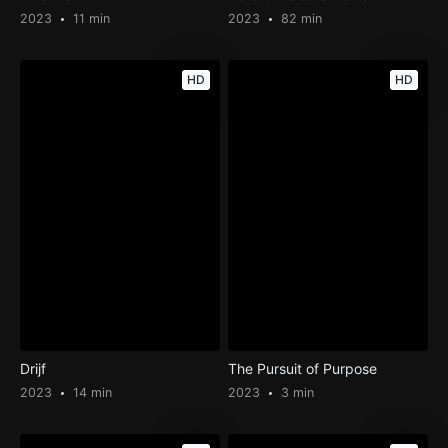
2023
11 min
2023
82 min
HD
HD
Drijf
The Pursuit of Purpose
2023
14 min
2023
3 min