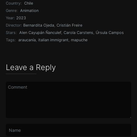
Country:
Chile
Genre:
Animation
Year:
2023
Director:
Bernardita Ojeda
,
Cristián Freire
Stars:
Alen Cayupán Ñanculef
,
Carola Carstens
,
Úrsula Campos
Tags:
araucanía
,
italian immigrant
,
mapuche
Leave a Reply