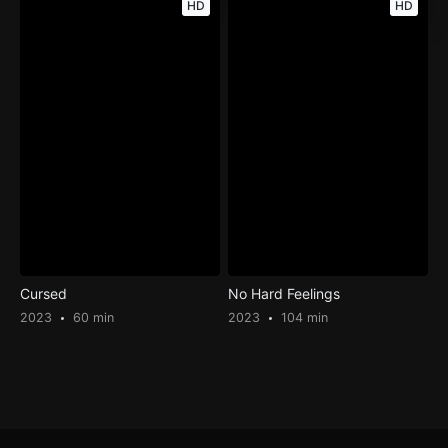
HD
HD
Cursed
No Hard Feelings
2023
60 min
2023
104 min