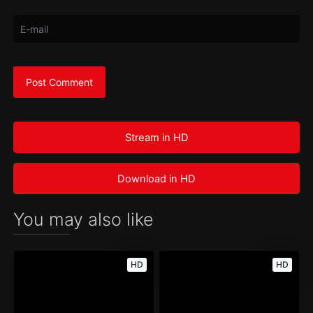
Stream in HD
Download in HD
You may also like
HD
HD