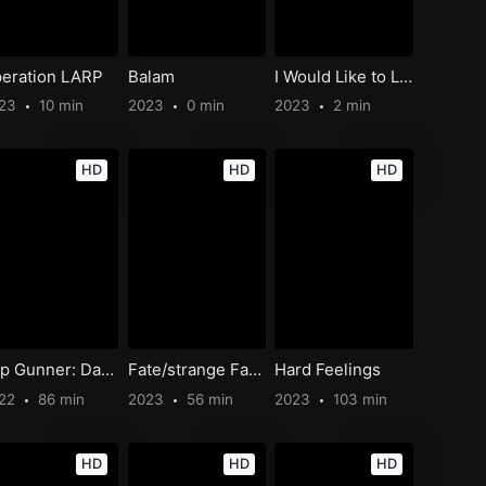
eration LARP
Balam
I Would Like to Live on the Moon
023
10 min
2023
0 min
2023
2 min
HD
HD
HD
Top Gunner: Danger Zone
Fate/strange Fake -Whispers of Dawn-
Hard Feelings
22
86 min
2023
56 min
2023
103 min
HD
HD
HD