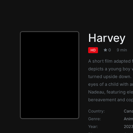
Harvey
0
9 min
HD
A short film adapted
depicts a young boy 
turned upside down. F
eyes of a child with 
Nadeau, featuring el
bereavement and copi
Country:
Can
Genre:
Anim
Year:
202