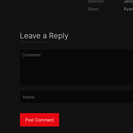
Director:
Jani
Stars:
Ryan 
Leave a Reply