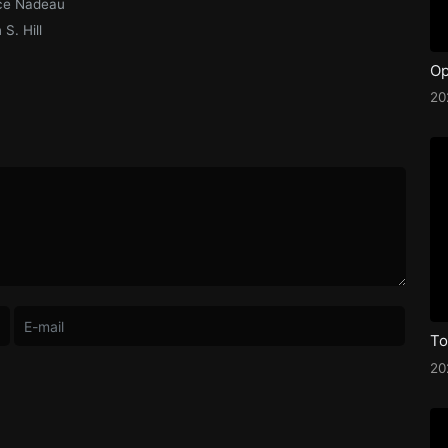
ce Nadeau
S. Hill
Op
2
20