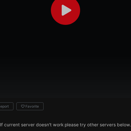
eport
Favorite
If current server doesn't work please try other servers below.