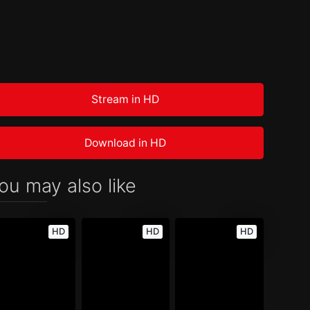
Stream in HD
Download in HD
ou may also like
HD
HD
HD