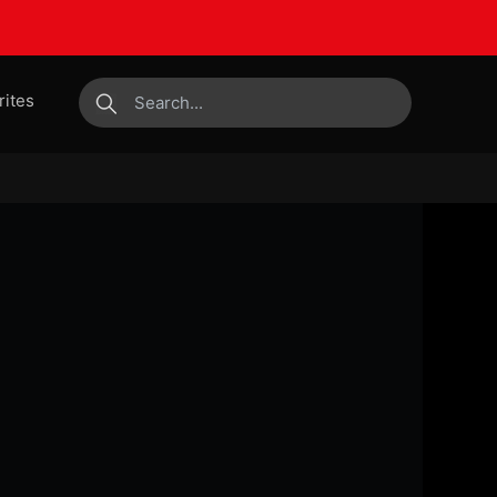
rites
submit