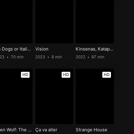
No Dogs or Italians Allowed
Vision
Kinsenas, Katapusan
023
70 min
2023
8 min
2022
87 min
HD
HD
HD
Teen Wolf: The Movie
Ça va aller
Strange House