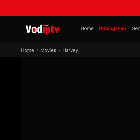
Home
Pricing Plan
Gen
Home
Movies
Harvey