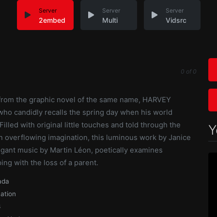
Server
Server
Server
2embed
Multi
Vidsrc
0
of
0
 from the graphic novel of the same name, HARVEY
who candidly recalls the spring day when his world
illed with original little touches and told through the
Y
an overflowing imagination, this luminous work by Janice
egant music by Martin Léon, poetically examines
ng with the loss of a parent.
ada
ation
3