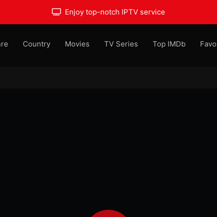
Enjoy top-notch IPTV service
re
Country
Movies
TV Series
Top IMDb
Favo