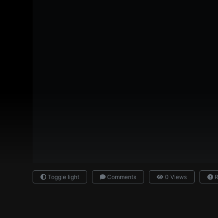
Toggle light
Comments
0 Views
R