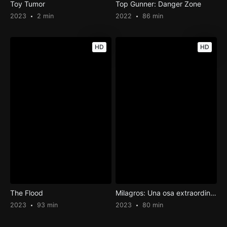
Toy Tumor
Top Gunner: Danger Zone
2023
2 min
2022
86 min
HD
HD
The Flood
Milagros: Una osa extraordinaria
2023
93 min
2023
80 min