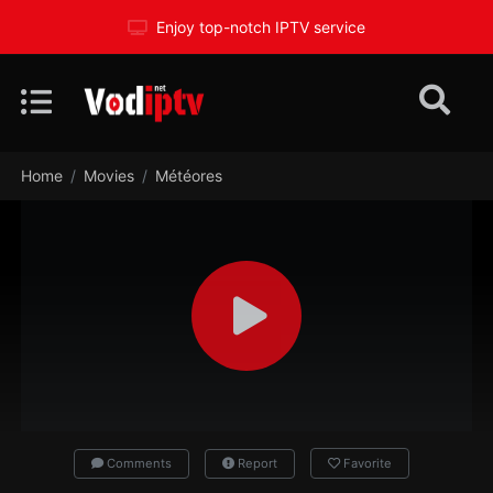
Enjoy top-notch IPTV service
Home
Movies
Météores
Comments
Report
Favorite