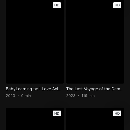
HD
HD
BabyLearning.tv: I Love Animals
The Last Voyage of the Demeter
2023
0 min
2023
119 min
HD
HD