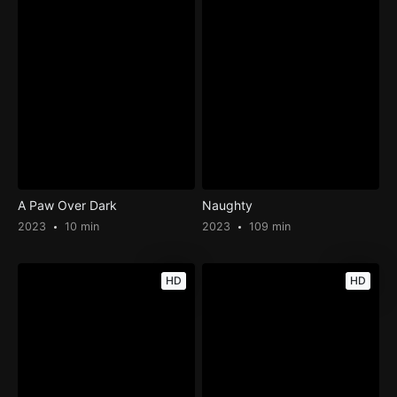
A Paw Over Dark
Naughty
2023
10 min
2023
109 min
HD
HD