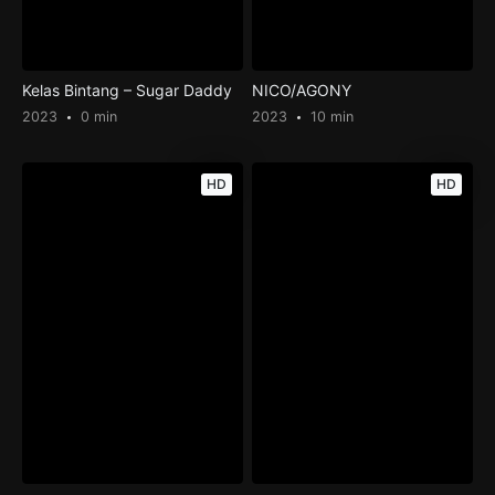
Kelas Bintang – Sugar Daddy
NICO/AGONY
2023
0 min
2023
10 min
HD
HD