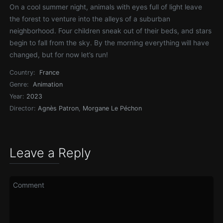
On a cool summer night, animals with eyes full of light leave
the forest to venture into the alleys of a suburban
neighborhood. Four children sneak out of their beds, and stars
begin to fall from the sky. By the morning everything will have
changed, but for now let’s run!
Country:
France
Genre:
Animation
Year:
2023
Director:
Agnès Patron
,
Morgane Le Péchon
Leave a Reply