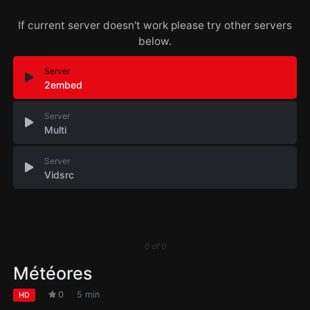
If current server doesn't work please try other servers
below.
Server
2embed
Server
Multi
Server
Vidsrc
0
of
0
Météores
0
5 min
HD