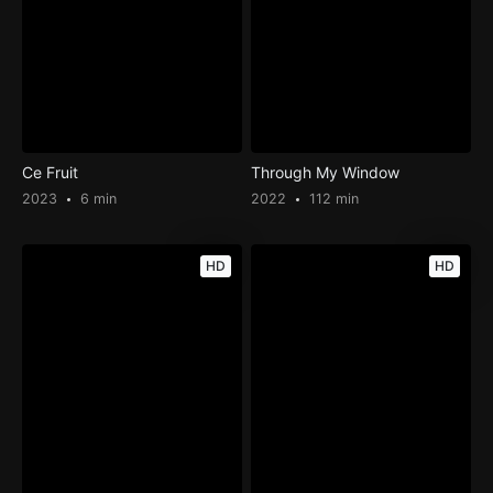
Ce Fruit
Through My Window
2023
6 min
2022
112 min
HD
HD