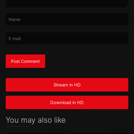
Stream in HD
Download in HD
You may also like