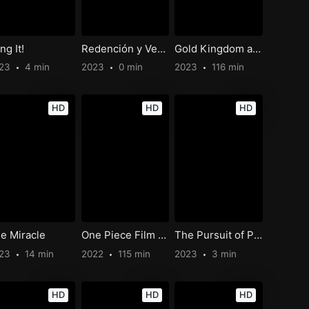
ng It!
Redención y Venganza
Gold Kingdom and Water Kingdom
023
4 min
2023
0 min
2023
116 min
HD
HD
HD
e Miracle
One Piece Film Red
The Pursuit of Purpose
023
14 min
2022
115 min
2023
3 min
HD
HD
HD