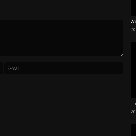
Wi
2
Th
2