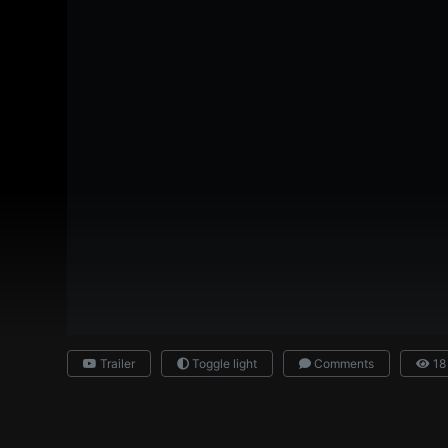
Trailer
Toggle light
Comments
18