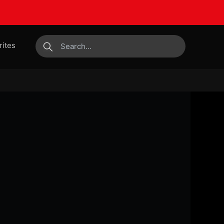
rites
submit