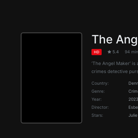
The Ang
5.4
94 mi
HD
‘The Angel Maker’ is 
crimes detective pursu
Country:
Den
Genre:
Crim
Year:
202
Director:
Esbe
Stars:
Juli