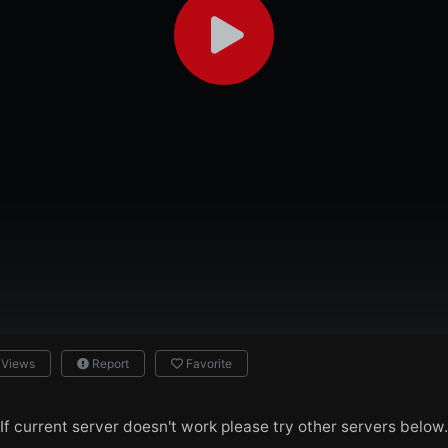
 Views
Report
Favorite
If current server doesn't work please try other servers below.