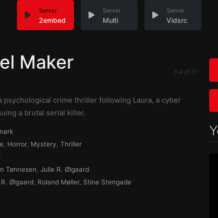
Server
Server
Server
2embed
Multi
Vidsrc
el Maker
5.4
of
31
n
a psychological crime thriller following Laura, a cyber
ing a brutal serial killer.
Y
mark
e
,
Horror
,
Mystery
,
Thriller
3
n Tønnesen
,
Julie R. Ølgaard
e R. Ølgaard
,
Roland Møller
,
Stine Stengade