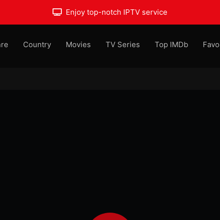
Enjoy top-notch IPTV service
re
Country
Movies
TV Series
Top IMDb
Favo