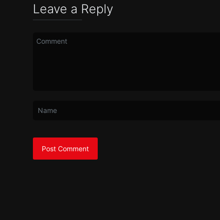
Leave a Reply