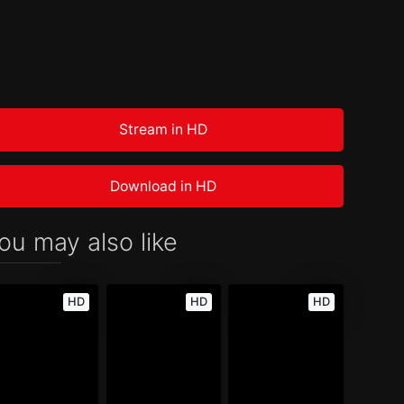
Stream in HD
Download in HD
ou may also like
HD
HD
HD