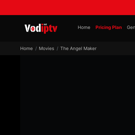
Home
Pricing Plan
Gen
Home
Movies
The Angel Maker