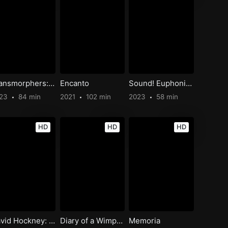
Transmorphers: Mech Beasts
Encanto
Sound! Euphonium: Ensemble Contest
023
84 min
2021
102 min
2023
58 min
HD
HD
HD
David Hockney: Bigger & Closer (Not Smaller & Further Away)
Diary of a Wimpy Kid Christmas: Cabin Fever
Memoria