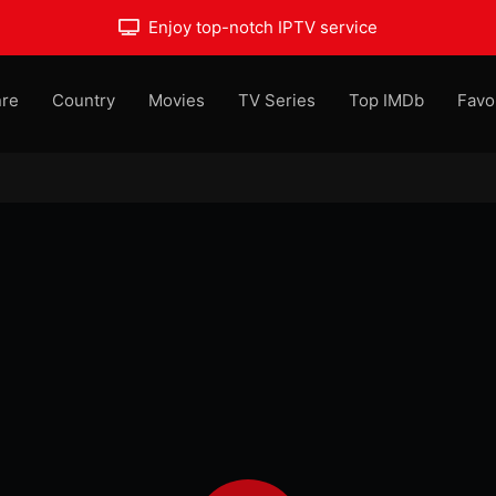
Enjoy top-notch IPTV service
re
Country
Movies
TV Series
Top IMDb
Favo