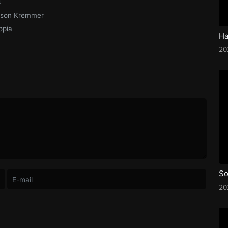
3
ison Kremmer
opia
2
So
2