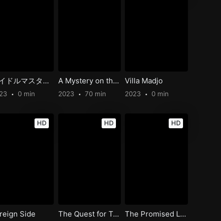
アイドルマスター ミリオンライブ！ 第1幕
A Mystery on the Cattle Hill Express
Villa Madjo
023
0 min
2023
70 min
2023
0 min
HD
HD
HD
reign Side
The Quest for Tom Sawyer’s Gold
The Promised Land