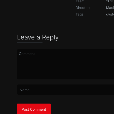
Year:
202
Director:
Mad
Tags:
dyst
Leave a Reply