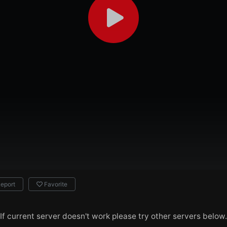
eport
Favorite
If current server doesn't work please try other servers below.