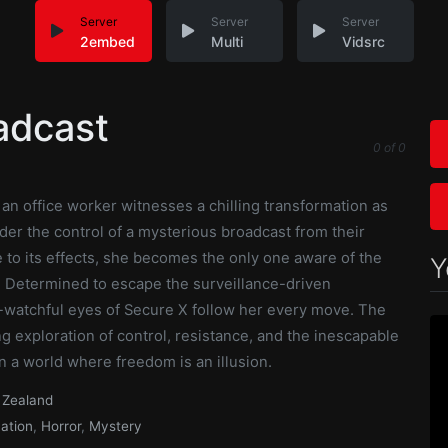
Server
Server
Server
2embed
Multi
Vidsrc
adcast
0
of
0
, an office worker witnesses a chilling transformation as
der the control of a mysterious broadcast from their
o its effects, she becomes the only one aware of the
Y
n. Determined to escape the surveillance-driven
r-watchful eyes of Secure X follow her every move. The
ng exploration of control, resistance, and the inescapable
n a world where freedom is an illusion.
Zealand
ation
,
Horror
,
Mystery