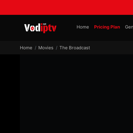
Home
Pricing Plan
Gen
Home
Movies
The Broadcast