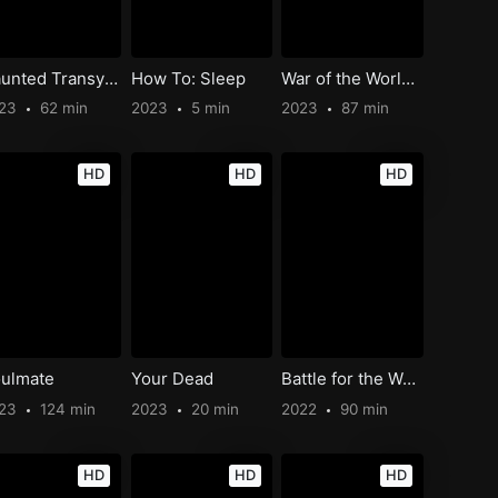
Haunted Transylvania: Party Like Dracula
How To: Sleep
War of the Worlds: The Attack
023
62 min
2023
5 min
2023
87 min
HD
HD
HD
ulmate
Your Dead
Battle for the Western Front
023
124 min
2023
20 min
2022
90 min
HD
HD
HD