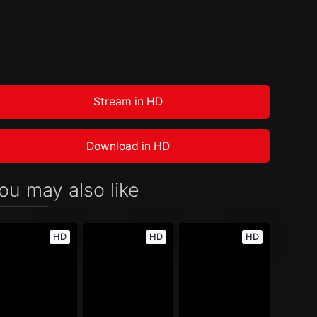
Stream in HD
Download in HD
ou may also like
HD
HD
HD