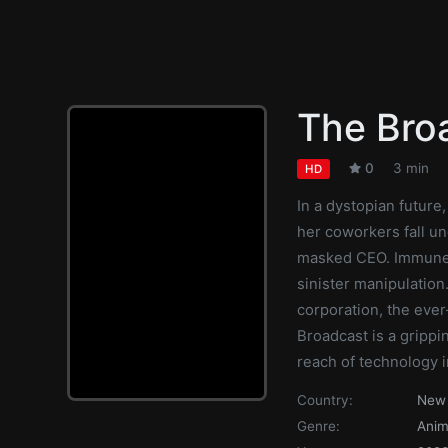
The Bro
0
3 min
HD
In a dystopian future
her coworkers fall un
masked CEO. Immune t
sinister manipulatio
corporation, the eve
Broadcast is a grippi
reach of technology i
Country:
New 
Genre:
Anim