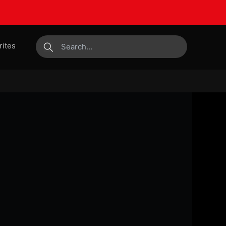
rites
submit