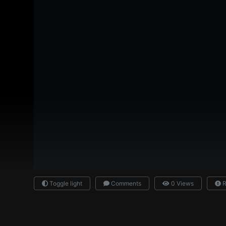
Toggle light
Comments
0 Views
R