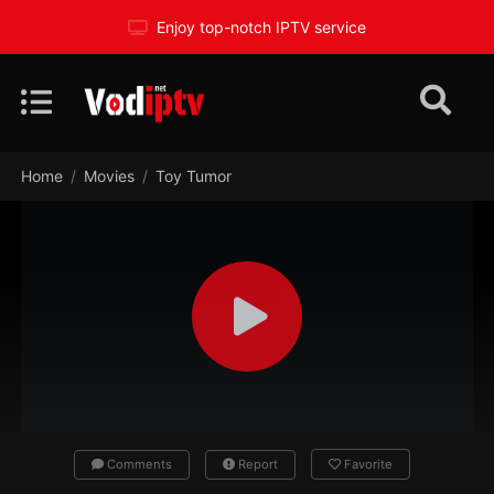
Enjoy top-notch IPTV service
Home
Movies
Toy Tumor
Comments
Report
Favorite