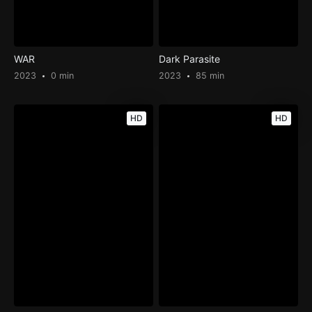
WAR
Dark Parasite
2023
0 min
2023
85 min
HD
HD