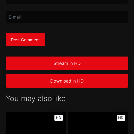
Stream in HD
Download in HD
You may also like
HD
HD