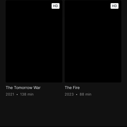
HD
HD
The Tomorrow War
The Fire
2021
138 min
2023
88 min