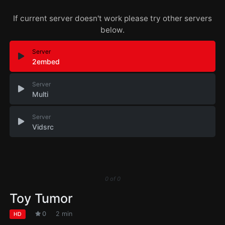
If current server doesn't work please try other servers
below.
Server
2embed
Server
Multi
Server
Vidsrc
0
of
0
Toy Tumor
0
2 min
HD