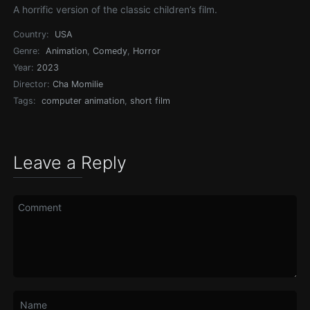
A horrific version of the classic children’s film.
Country:
USA
Genre:
Animation
,
Comedy
,
Horror
Year:
2023
Director:
Cha Momilie
Tags:
computer animation
,
short film
Leave a Reply