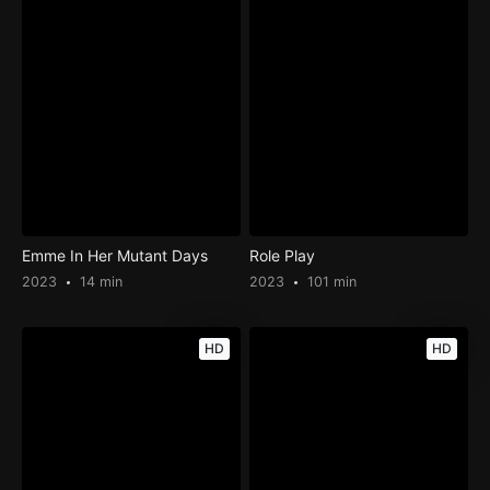
Emme In Her Mutant Days
Role Play
2023
14 min
2023
101 min
HD
HD