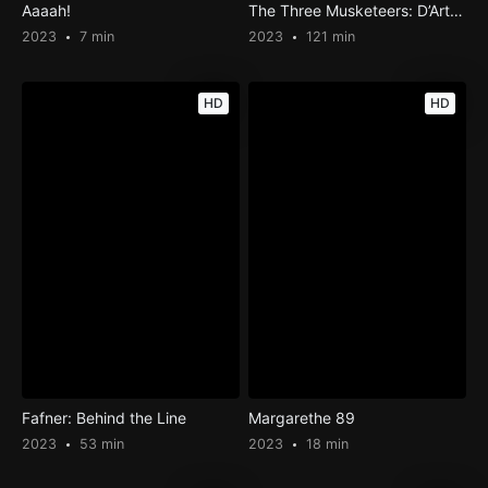
Aaaah!
The Three Musketeers: D’Artagnan
2023
7 min
2023
121 min
HD
HD
Fafner: Behind the Line
Margarethe 89
2023
53 min
2023
18 min