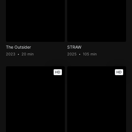
The Outsider
STRAW
2023
20 min
2025
105 min
HD
HD