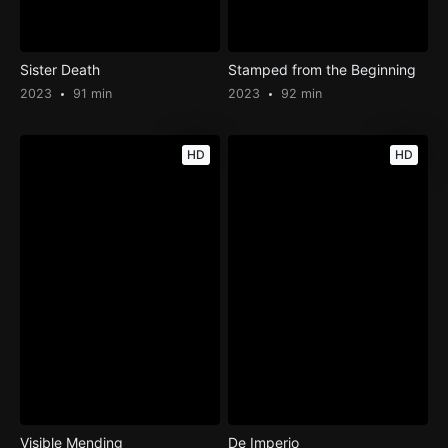
Sister Death
Stamped from the Beginning
2023
91 min
2023
92 min
HD
HD
Visible Mending
De Imperio