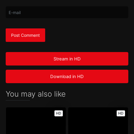
Stream in HD
Download in HD
You may also like
HD
HD