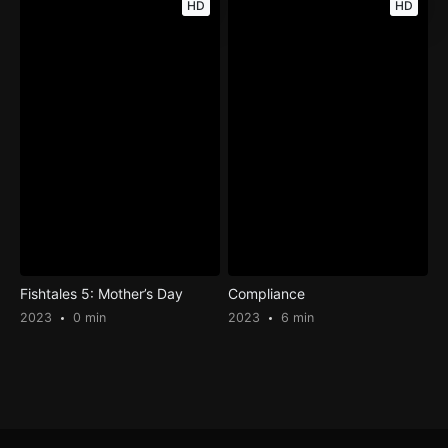
HD
HD
Fishtales 5: Mother’s Day
Compliance
2023
0 min
2023
6 min