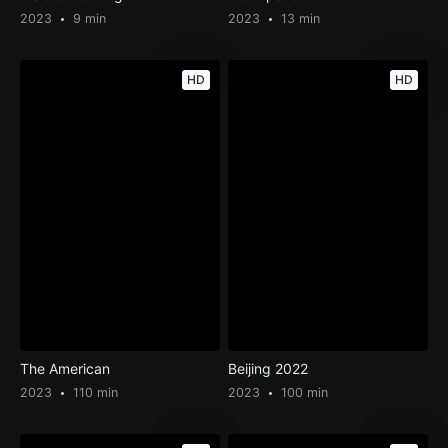
2023
9 min
2023
13 min
HD
HD
The American
Beijing 2022
2023
110 min
2023
100 min