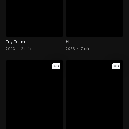
Toy Tumor
Hi!
2023
2 min
2023
7 min
HD
HD