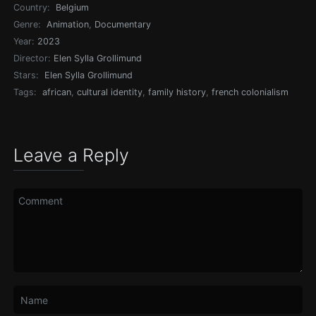
Country:
Belgium
Genre:
Animation
,
Documentary
Year:
2023
Director:
Elen Sylla Grollimund
Stars:
Elen Sylla Grollimund
Tags:
african
,
cultural identity
,
family history
,
french colonialism
Leave a Reply