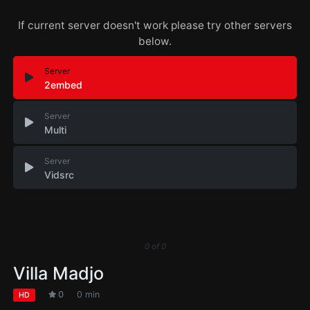
If current server doesn't work please try other servers
below.
Server
2embed
Server
Multi
Server
Vidsrc
0
of
0
Villa Madjo
0
0 min
HD