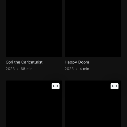
Gori the Caricaturist
Happy Doom
2023
68 min
2023
4 min
HD
HD