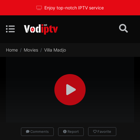
Enjoy top-notch IPTV service
Home
Movies
Villa Madjo
Comments
Report
Favorite