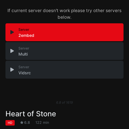
If current server doesn't work please try other servers
below.
Server
2embed
Server
Multi
Server
Vidsrc
6.8
of
1619
Heart of Stone
6.8
122 min
HD