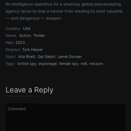
An intelligence operative for a shadowy global peacekeeping
agency races to stop a hacker from stealing its most valuable
— and dangerous — weapon.
Country:
USA
Genre:
Action
,
Thriller
Year:
2023
Director:
Tom Harper
Stars:
Alia Bhatt
,
Gal Gadot
,
Jamie Dornan
Tags:
british spy
,
espionage
,
female spy
,
mi6
,
mission
Leave a Reply