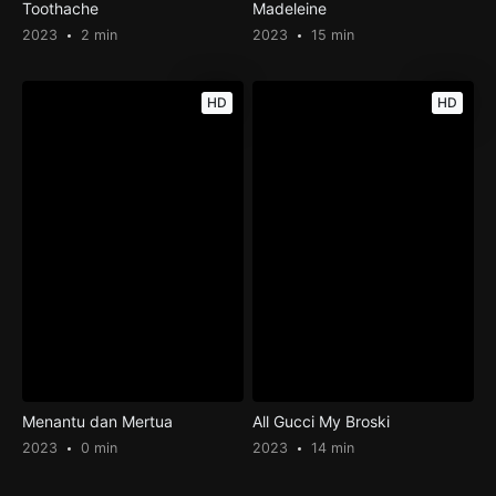
Toothache
Madeleine
2023
2 min
2023
15 min
HD
HD
Menantu dan Mertua
All Gucci My Broski
2023
0 min
2023
14 min