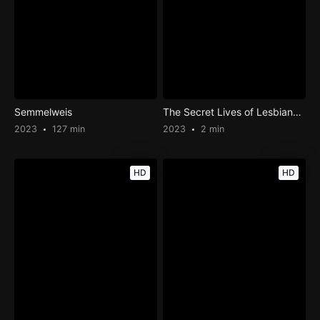
Semmelweis
The Secret Lives of Lesbians Cats
2023
127 min
2023
2 min
HD
HD