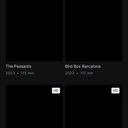
The Peasants
Bird Box Barcelona
2023
115 min
2023
112 min
HD
HD