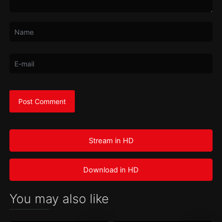
Stream in HD
Download in HD
You may also like