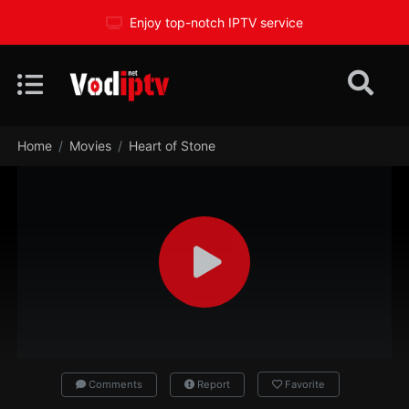
Enjoy top-notch IPTV service
Home
Movies
Heart of Stone
Comments
Report
Favorite