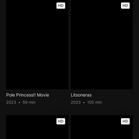
HD
HD
Pole Princess!! Movie
Litsoneras
2023
59 min
2023
105 min
HD
HD