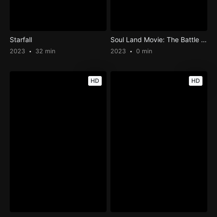
Starfall
Soul Land Movie: The Battle of Two Gods
2023
32 min
2023
0 min
HD
HD